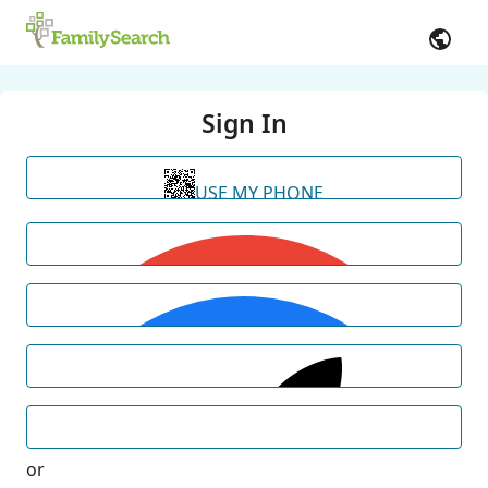
Sign In
USE MY PHONE
or