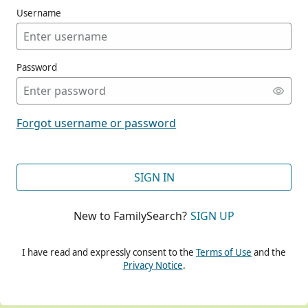
Username
Password
CONT
Forgot username or password
CONT
SIGN IN
New to FamilySearch?
SIGN UP
CONT
I have read and expressly consent to the
Terms of Use
and the
Privacy Notice
.