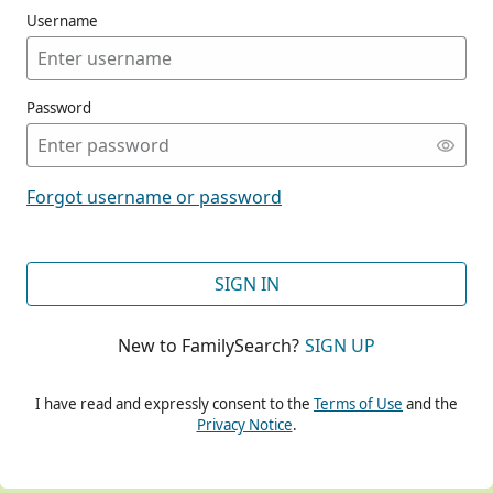
Username
Password
CONT
Forgot username or password
CONT
SIGN IN
New to FamilySearch?
SIGN UP
CONT
I have read and expressly consent to the
Terms of Use
and the
Privacy Notice
.