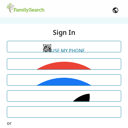
Sign In
USE MY PHONE
or