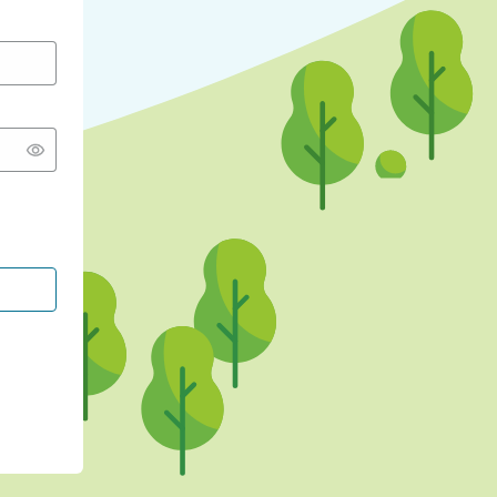
CONTINUE WITH GOOGLE
CONTINUE WITH FACEBOOK