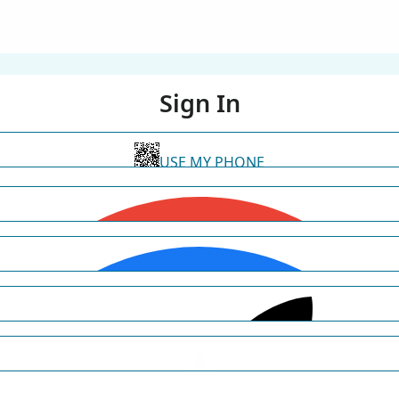
Sign In
USE MY PHONE