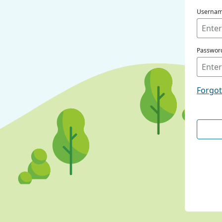
Userna
Passwor
Forgo