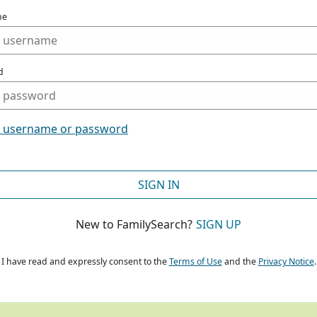
me
d
t username or password
SIGN IN
New to FamilySearch?
SIGN UP
I have read and expressly consent to the
Terms of Use
and the
Privacy Notice
.