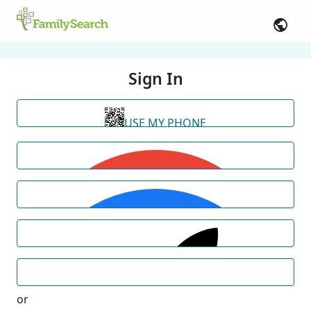
Sign In
USE MY PHONE
or