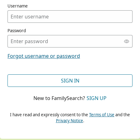
Username
Password
CONT
Forgot username or password
CONT
SIGN IN
New to FamilySearch?
SIGN UP
CONT
I have read and expressly consent to the
Terms of Use
and the
Privacy Notice
.