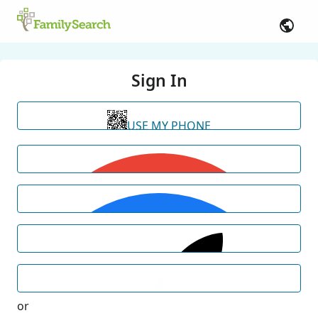
Sign In
USE MY PHONE
or