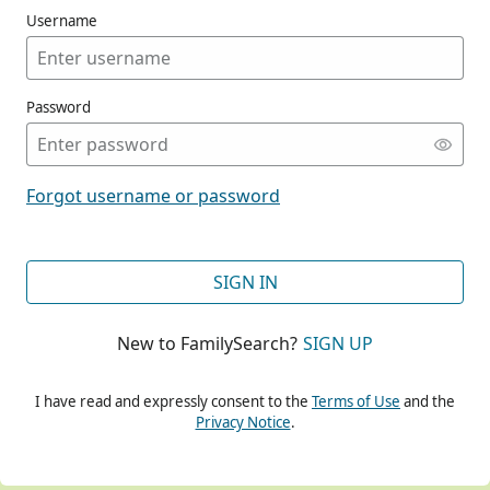
Username
Password
CONT
Forgot username or password
CONT
SIGN IN
New to FamilySearch?
SIGN UP
CONT
I have read and expressly consent to the
Terms of Use
and the
Privacy Notice
.