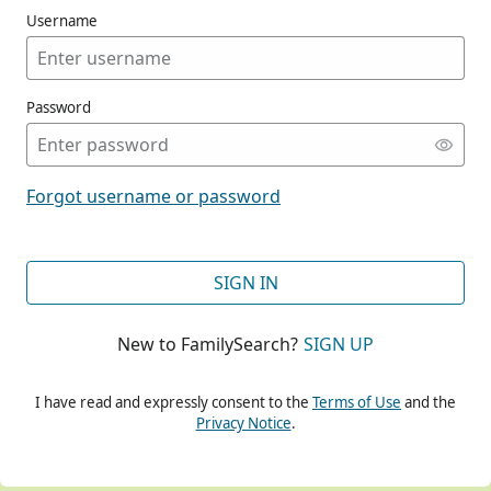
Username
Password
CONT
Forgot username or password
CONT
SIGN IN
New to FamilySearch?
SIGN UP
CONT
I have read and expressly consent to the
Terms of Use
and the
Privacy Notice
.