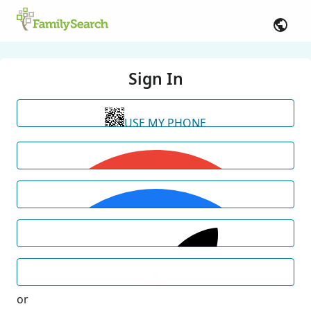
Sign In
USE MY PHONE
or