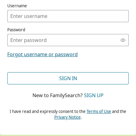
Username
Password
CONT
Forgot username or password
CONT
SIGN IN
New to FamilySearch?
SIGN UP
CONT
I have read and expressly consent to the
Terms of Use
and the
Privacy Notice
.