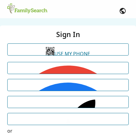
Sign In
USE MY PHONE
or