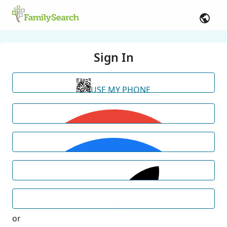
Sign In
USE MY PHONE
or