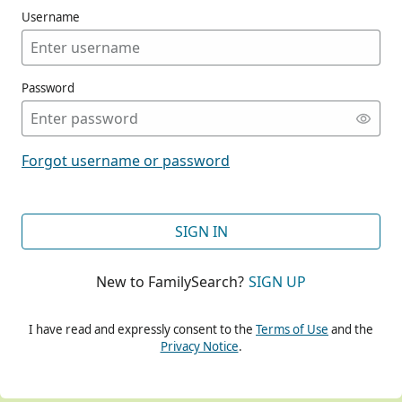
Username
Password
CONT
Forgot username or password
CONT
SIGN IN
New to FamilySearch?
SIGN UP
CONT
I have read and expressly consent to the
Terms of Use
and the
Privacy Notice
.