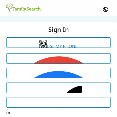
Sign In
USE MY PHONE
or