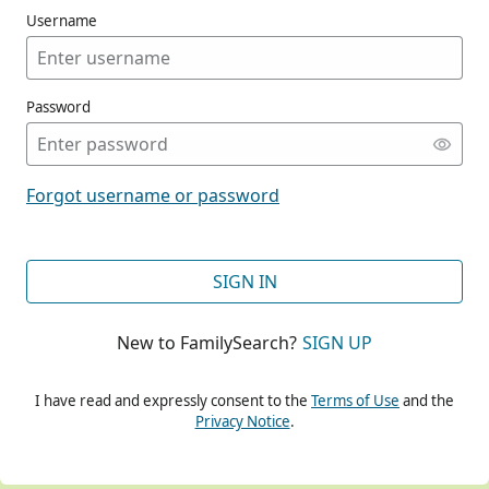
Username
Password
CONT
Forgot username or password
CONT
SIGN IN
New to FamilySearch?
SIGN UP
CONT
I have read and expressly consent to the
Terms of Use
and the
Privacy Notice
.