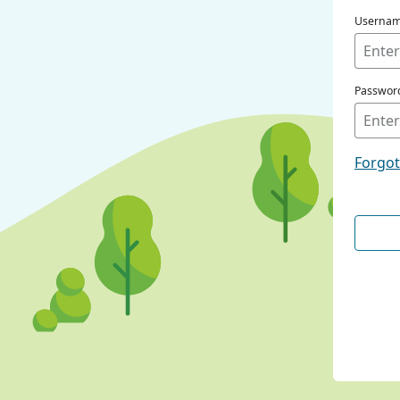
Userna
Passwor
Forgo