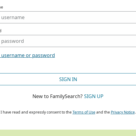
me
d
t username or password
SIGN IN
New to FamilySearch?
SIGN UP
I have read and expressly consent to the
Terms of Use
and the
Privacy Notice
.