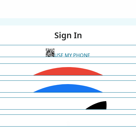
Sign In
USE MY PHONE