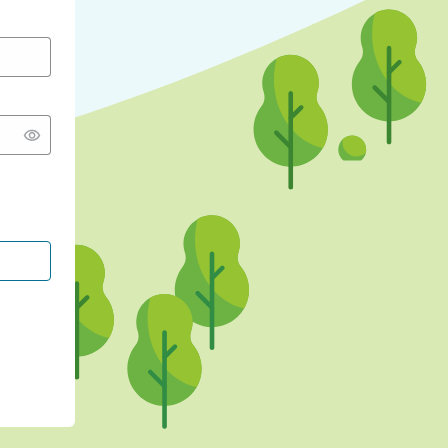
CONTINUE WITH GOOGLE
CONTINUE WITH FACEBOOK