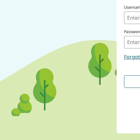
Userna
Passwor
Forgo