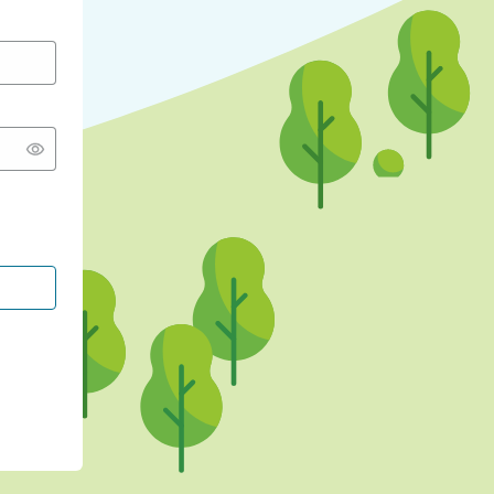
CONTINUE WITH GOOGLE
CONTINUE WITH FACEBOOK