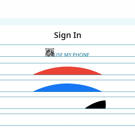
Sign In
USE MY PHONE