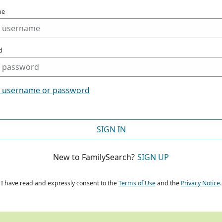
me
d
t username or password
SIGN IN
New to FamilySearch?
SIGN UP
I have read and expressly consent to the
Terms of Use
and the
Privacy Notice
.