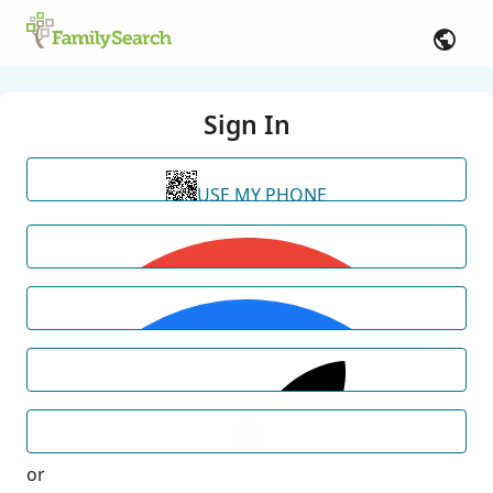
Sign In
USE MY PHONE
or