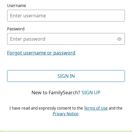
Username
Password
CONT
Forgot username or password
CONT
SIGN IN
New to FamilySearch?
SIGN UP
CONT
I have read and expressly consent to the
Terms of Use
and the
Privacy Notice
.