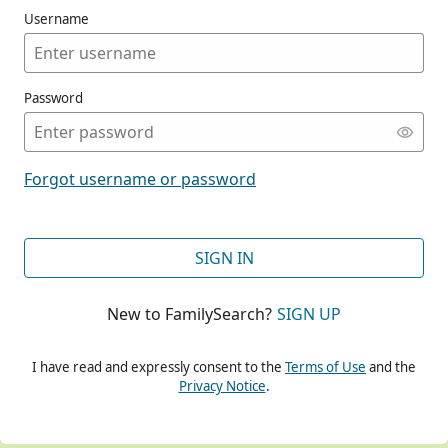
Username
Password
CONT
Forgot username or password
CONT
SIGN IN
New to FamilySearch?
SIGN UP
CONT
I have read and expressly consent to the
Terms of Use
and the
Privacy Notice
.