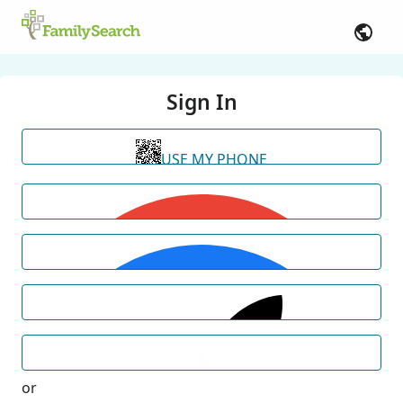
Sign In
USE MY PHONE
or