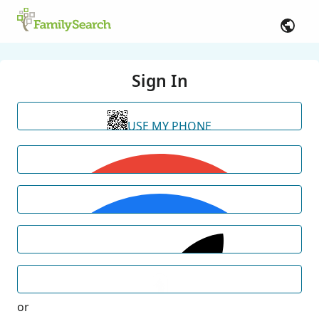
Sign In
USE MY PHONE
or