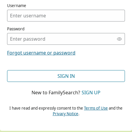
Username
Password
CONT
Forgot username or password
CONT
SIGN IN
New to FamilySearch?
SIGN UP
CONT
I have read and expressly consent to the
Terms of Use
and the
Privacy Notice
.