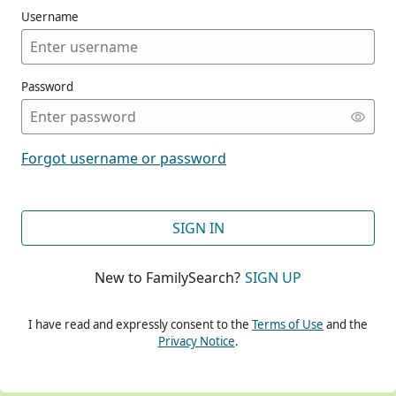
Username
Password
CONT
Forgot username or password
CONT
SIGN IN
New to FamilySearch?
SIGN UP
CONT
I have read and expressly consent to the
Terms of Use
and the
Privacy Notice
.