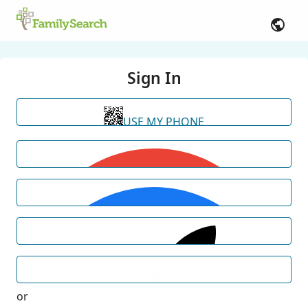
Sign In
USE MY PHONE
or