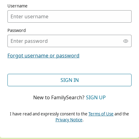
Username
Password
CONT
Forgot username or password
CONT
SIGN IN
New to FamilySearch?
SIGN UP
CONT
I have read and expressly consent to the
Terms of Use
and the
Privacy Notice
.