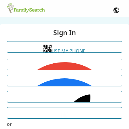
Sign In
USE MY PHONE
or