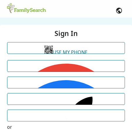
Sign In
USE MY PHONE
or