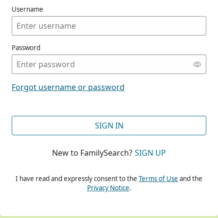
Username
Password
CONT
Forgot username or password
CONT
SIGN IN
New to FamilySearch?
SIGN UP
CONT
I have read and expressly consent to the
Terms of Use
and the
Privacy Notice
.