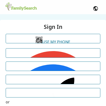
Sign In
USE MY PHONE
or