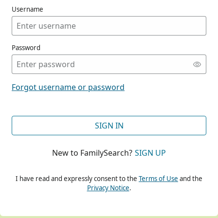
Username
Password
CONT
Forgot username or password
CONT
SIGN IN
New to FamilySearch?
SIGN UP
CONT
I have read and expressly consent to the
Terms of Use
and the
Privacy Notice
.