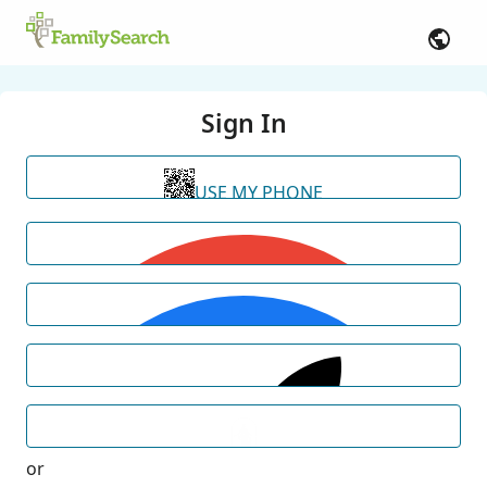
Sign In
USE MY PHONE
or