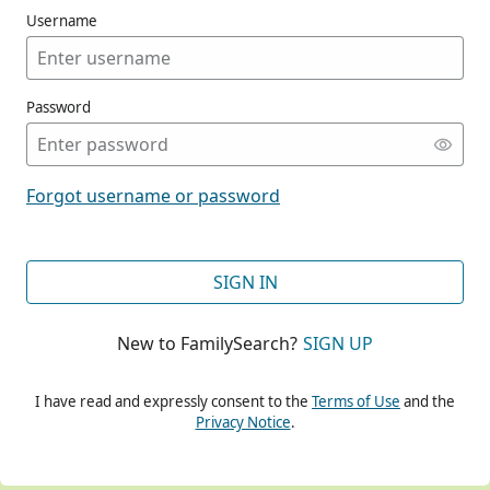
Username
Password
CONT
Forgot username or password
CONT
SIGN IN
New to FamilySearch?
SIGN UP
CONT
I have read and expressly consent to the
Terms of Use
and the
Privacy Notice
.