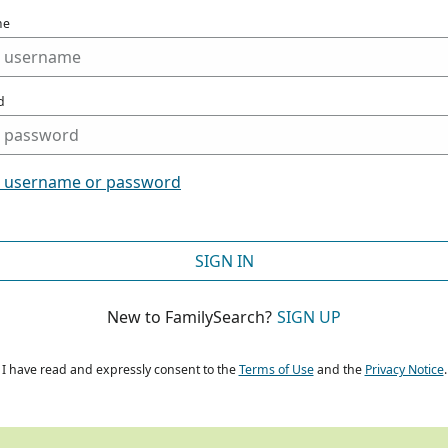
me
d
t username or password
SIGN IN
New to FamilySearch?
SIGN UP
I have read and expressly consent to the
Terms of Use
and the
Privacy Notice
.