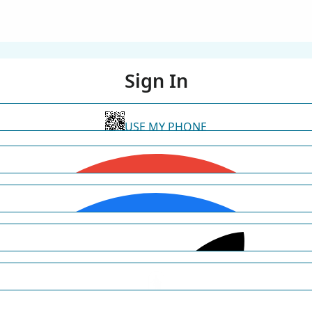
Sign In
USE MY PHONE