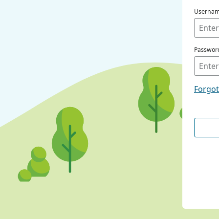
Userna
Passwor
Forgo