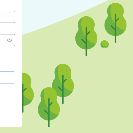
CONTINUE WITH GOOGLE
CONTINUE WITH FACEBOOK