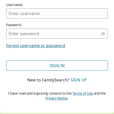
Username
Password
CONT
Forgot username or password
CONT
SIGN IN
New to FamilySearch?
SIGN UP
CONT
I have read and expressly consent to the
Terms of Use
and the
Privacy Notice
.