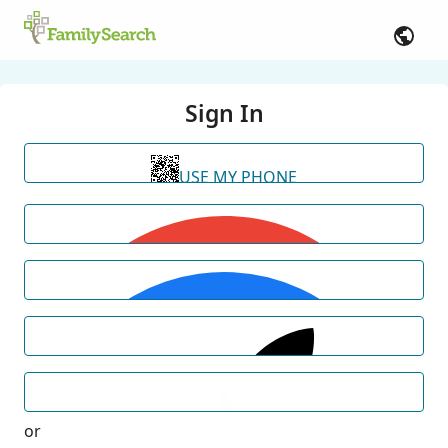
Sign In
USE MY PHONE
or