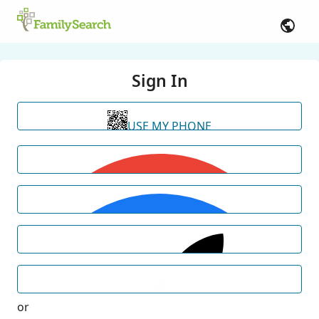
Sign In
USE MY PHONE
or