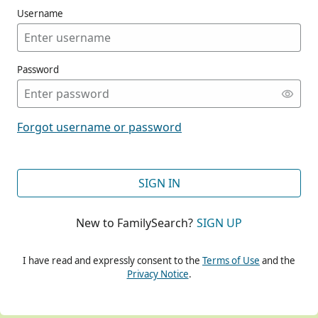
Username
Password
CONT
Forgot username or password
CONT
SIGN IN
New to FamilySearch?
SIGN UP
CONT
I have read and expressly consent to the
Terms of Use
and the
Privacy Notice
.