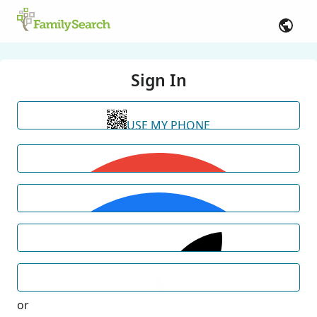
Sign In
USE MY PHONE
or