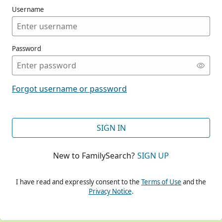
Username
Password
CONT
Forgot username or password
CONT
SIGN IN
New to FamilySearch?
SIGN UP
CONT
I have read and expressly consent to the
Terms of Use
and the
Privacy Notice
.