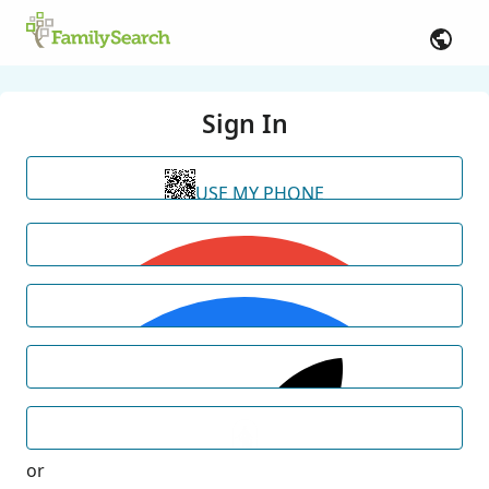
Sign In
USE MY PHONE
or