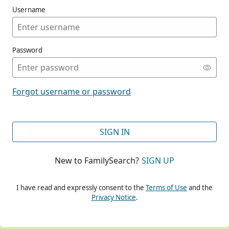
Username
Password
CONT
Forgot username or password
CONT
SIGN IN
New to FamilySearch?
SIGN UP
CONT
I have read and expressly consent to the
Terms of Use
and the
Privacy Notice
.