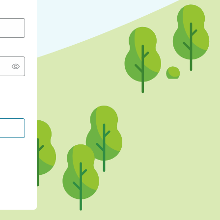
CONTINUE WITH GOOGLE
CONTINUE WITH FACEBOOK