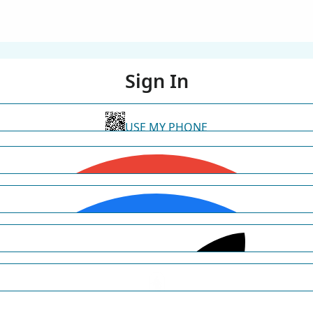
Sign In
USE MY PHONE