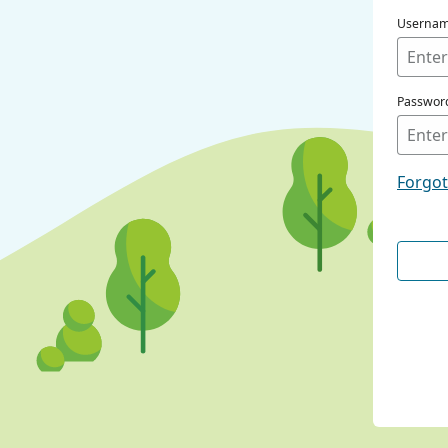
Userna
Passwor
Forgo