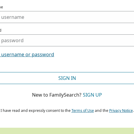
me
d
t username or password
SIGN IN
New to FamilySearch?
SIGN UP
I have read and expressly consent to the
Terms of Use
and the
Privacy Notice
.