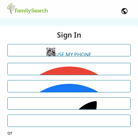
Sign In
USE MY PHONE
or