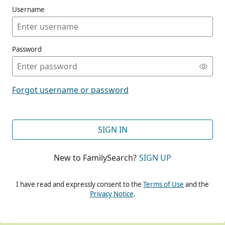
Username
Password
CONT
Forgot username or password
CONT
SIGN IN
New to FamilySearch?
SIGN UP
CONT
I have read and expressly consent to the
Terms of Use
and the
Privacy Notice
.