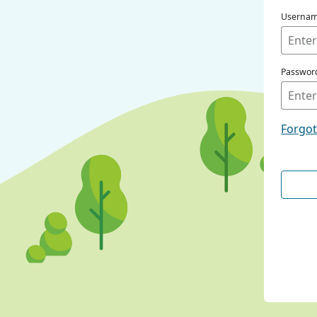
Userna
Passwor
Forgo