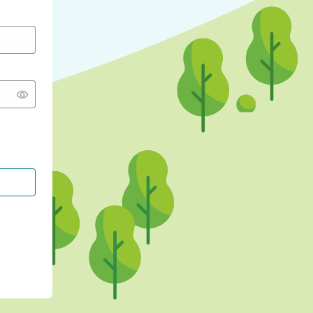
CONTINUE WITH GOOGLE
CONTINUE WITH FACEBOOK