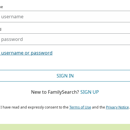
me
d
t username or password
SIGN IN
New to FamilySearch?
SIGN UP
I have read and expressly consent to the
Terms of Use
and the
Privacy Notice
.