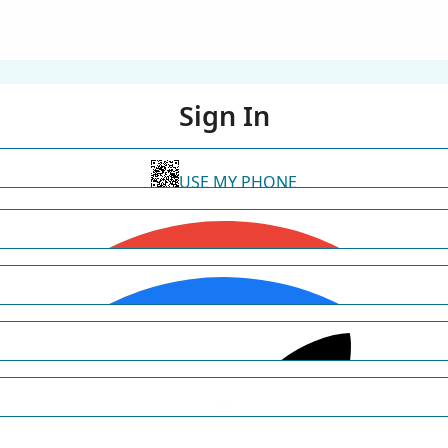
Sign In
USE MY PHONE