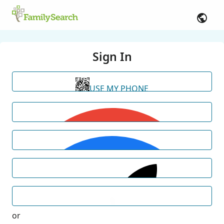
Sign In
USE MY PHONE
or