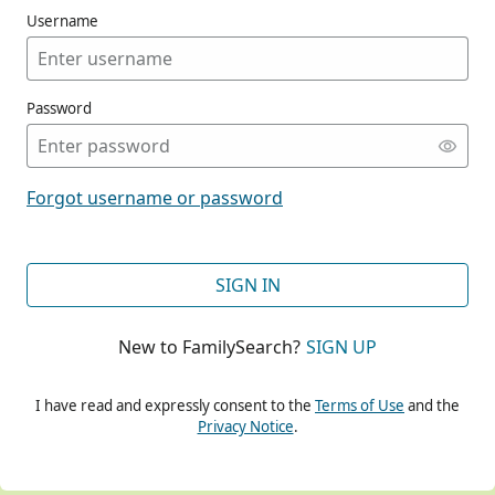
Username
Password
CONT
Forgot username or password
CONT
SIGN IN
New to FamilySearch?
SIGN UP
CONT
I have read and expressly consent to the
Terms of Use
and the
Privacy Notice
.