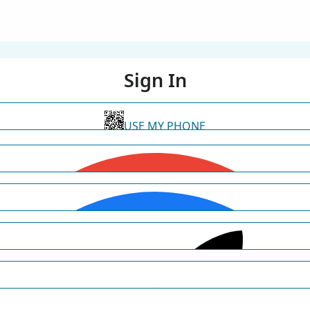
Sign In
USE MY PHONE