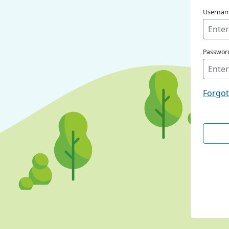
Userna
Passwor
Forgo