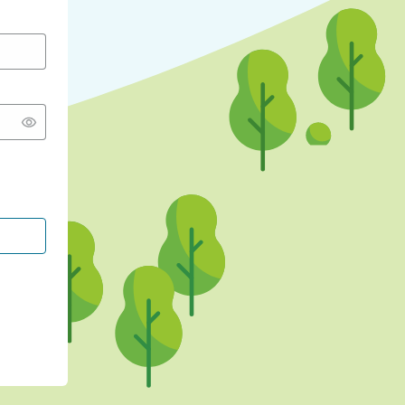
CONTINUE WITH GOOGLE
CONTINUE WITH FACEBOOK