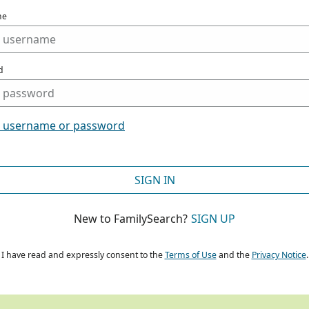
me
d
t username or password
SIGN IN
New to FamilySearch?
SIGN UP
I have read and expressly consent to the
Terms of Use
and the
Privacy Notice
.