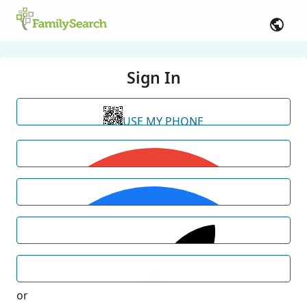
Sign In
USE MY PHONE
or