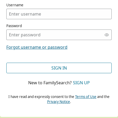
Username
Password
CONT
Forgot username or password
CONT
SIGN IN
New to FamilySearch?
SIGN UP
CONT
I have read and expressly consent to the
Terms of Use
and the
Privacy Notice
.