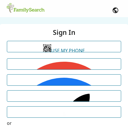
Sign In
USE MY PHONE
or