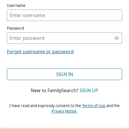
Username
Password
CONT
Forgot username or password
CONT
SIGN IN
New to FamilySearch?
SIGN UP
CONT
I have read and expressly consent to the
Terms of Use
and the
Privacy Notice
.