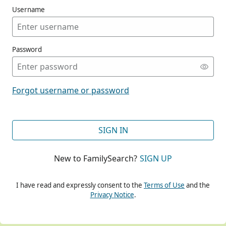
Username
Password
CONT
Forgot username or password
CONT
SIGN IN
New to FamilySearch?
SIGN UP
CONT
I have read and expressly consent to the
Terms of Use
and the
Privacy Notice
.