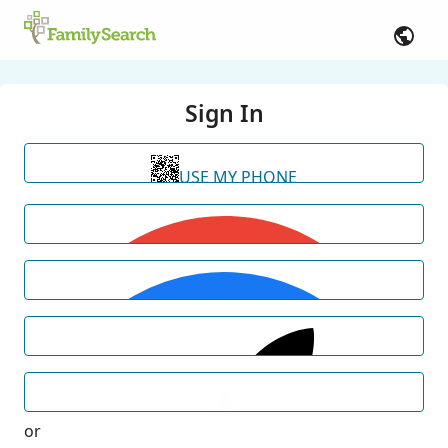
Sign In
USE MY PHONE
or