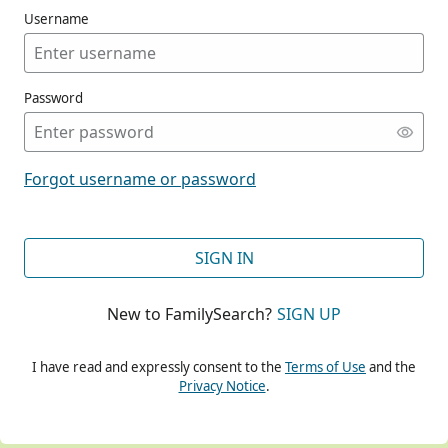
Username
Password
CONT
Forgot username or password
CONT
SIGN IN
New to FamilySearch?
SIGN UP
CONT
I have read and expressly consent to the
Terms of Use
and the
Privacy Notice
.