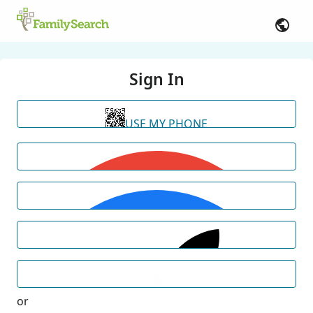
Sign In
USE MY PHONE
or