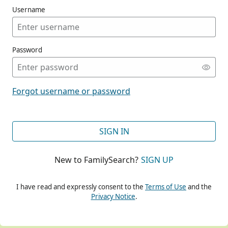
Username
Password
CONT
Forgot username or password
CONT
SIGN IN
New to FamilySearch?
SIGN UP
CONT
I have read and expressly consent to the
Terms of Use
and the
Privacy Notice
.