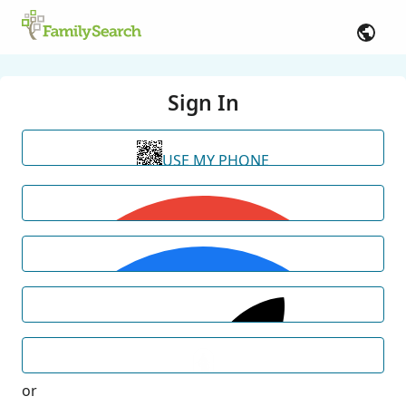
Sign In
USE MY PHONE
or