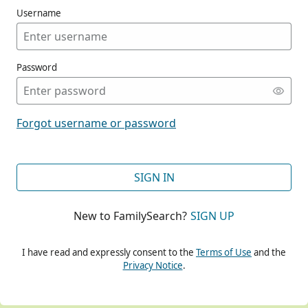
Username
Password
CONT
Forgot username or password
CONT
SIGN IN
New to FamilySearch?
SIGN UP
CONT
I have read and expressly consent to the
Terms of Use
and the
Privacy Notice
.