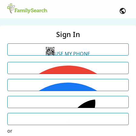
Sign In
USE MY PHONE
or