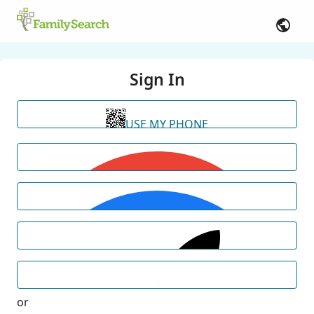
Sign In
USE MY PHONE
or