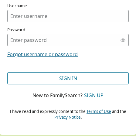
Username
Password
CONT
Forgot username or password
CONT
SIGN IN
New to FamilySearch?
SIGN UP
CONT
I have read and expressly consent to the
Terms of Use
and the
Privacy Notice
.