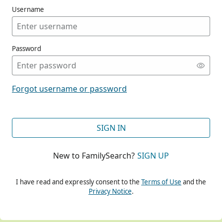
Username
Password
CONT
Forgot username or password
CONT
SIGN IN
New to FamilySearch?
SIGN UP
CONT
I have read and expressly consent to the
Terms of Use
and the
Privacy Notice
.