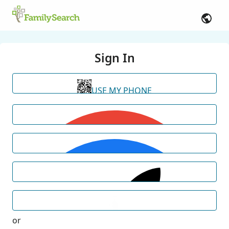
Sign In
USE MY PHONE
or