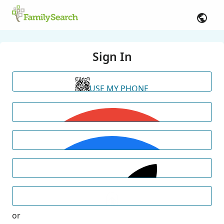
Sign In
USE MY PHONE
or