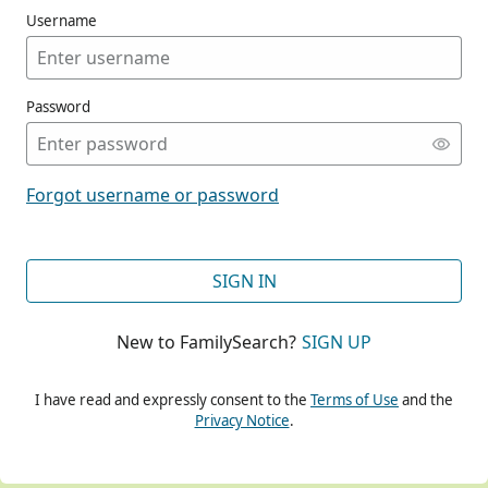
Username
Password
CONT
Forgot username or password
CONT
SIGN IN
New to FamilySearch?
SIGN UP
CONT
I have read and expressly consent to the
Terms of Use
and the
Privacy Notice
.