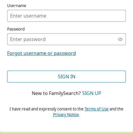
Username
Password
CONT
Forgot username or password
CONT
SIGN IN
New to FamilySearch?
SIGN UP
CONT
I have read and expressly consent to the
Terms of Use
and the
Privacy Notice
.