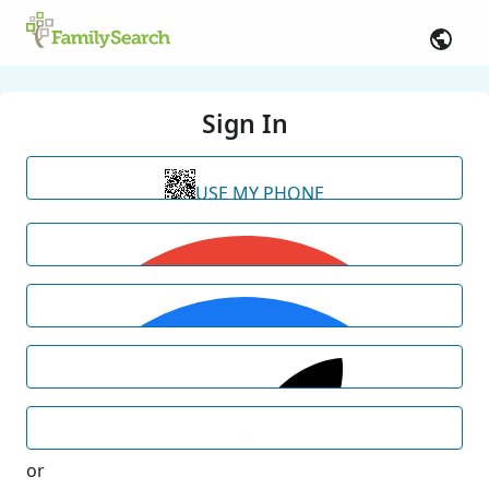
Sign In
USE MY PHONE
or