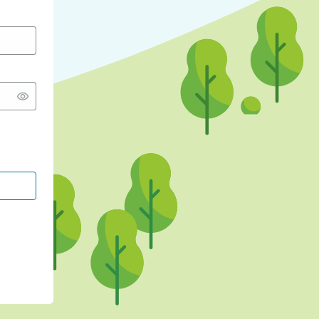
CONTINUE WITH GOOGLE
CONTINUE WITH FACEBOOK