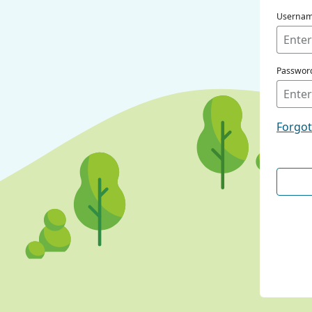
Userna
Passwor
Forgo