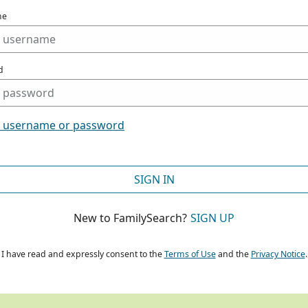
me
d
t username or password
SIGN IN
New to FamilySearch?
SIGN UP
I have read and expressly consent to the
Terms of Use
and the
Privacy Notice
.