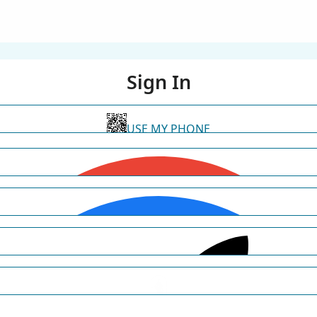
Sign In
USE MY PHONE