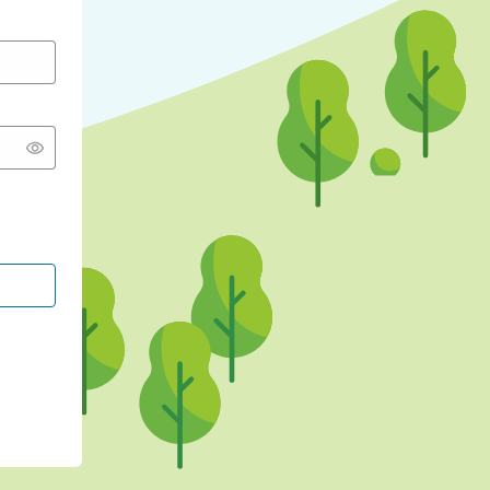
CONTINUE WITH GOOGLE
CONTINUE WITH FACEBOOK