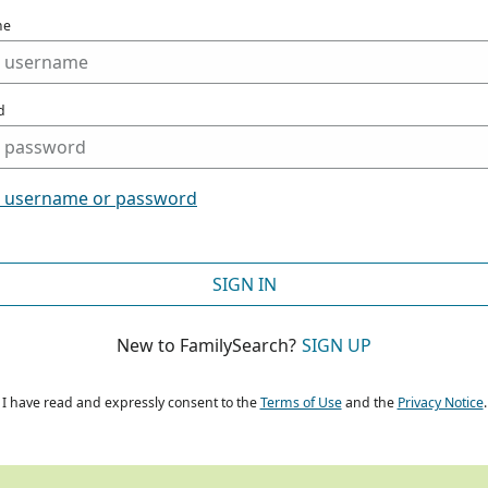
me
d
t username or password
SIGN IN
New to FamilySearch?
SIGN UP
I have read and expressly consent to the
Terms of Use
and the
Privacy Notice
.