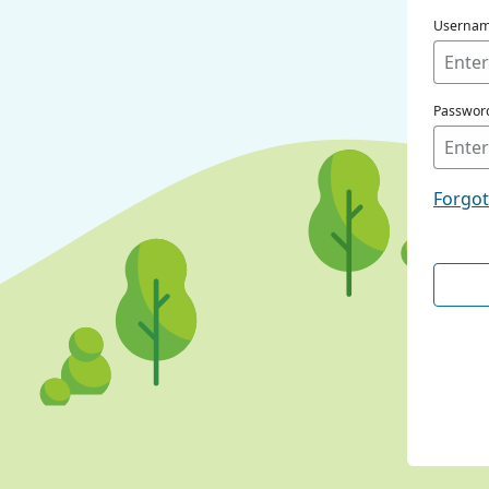
Userna
Passwor
Forgo