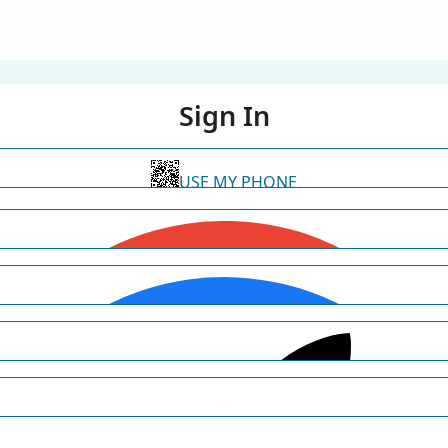
Sign In
USE MY PHONE