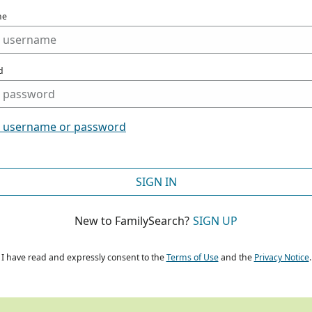
me
d
t username or password
SIGN IN
New to FamilySearch?
SIGN UP
I have read and expressly consent to the
Terms of Use
and the
Privacy Notice
.