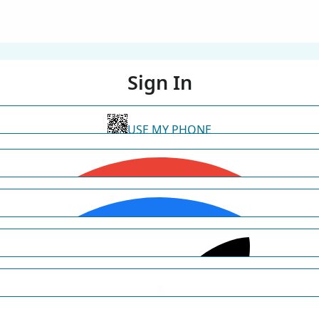
Sign In
USE MY PHONE