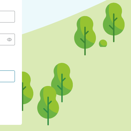
CONTINUE WITH GOOGLE
CONTINUE WITH FACEBOOK