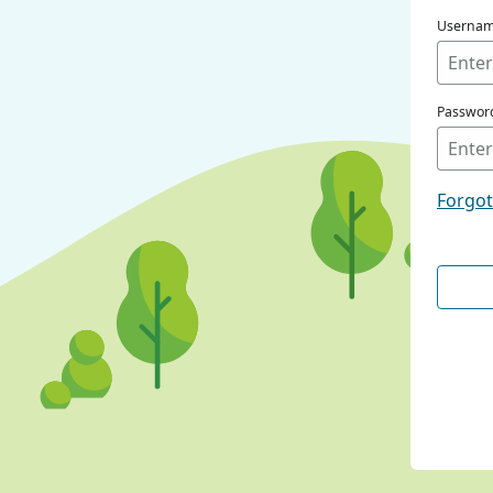
Userna
Passwor
Forgo