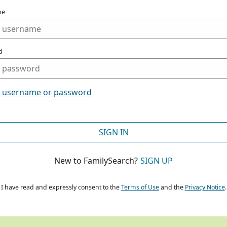
me
d
t username or password
SIGN IN
New to FamilySearch?
SIGN UP
I have read and expressly consent to the
Terms of Use
and the
Privacy Notice
.