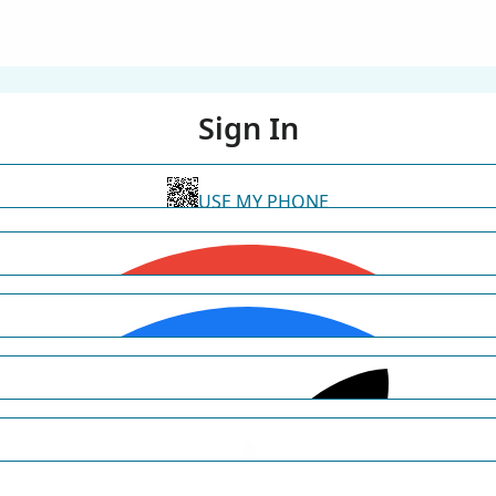
Sign In
USE MY PHONE