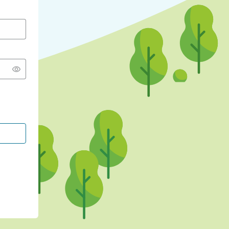
CONTINUE WITH GOOGLE
CONTINUE WITH FACEBOOK