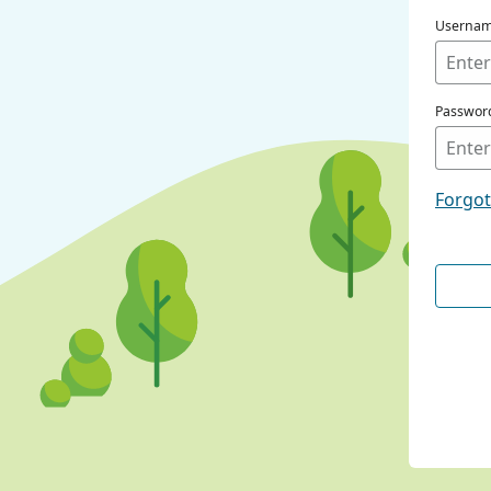
Userna
Passwor
Forgo