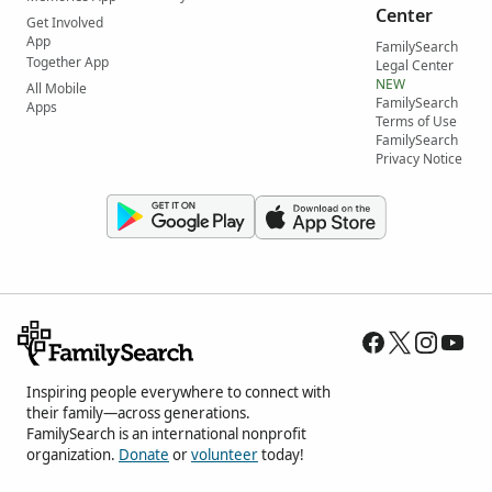
Center
Get Involved
App
FamilySearch
Together App
Legal Center
NEW
All Mobile
FamilySearch
Apps
Terms of Use
FamilySearch
Privacy Notice
Inspiring people everywhere to connect with
their family—across generations.
FamilySearch is an international nonprofit
organization.
Donate
or
volunteer
today!