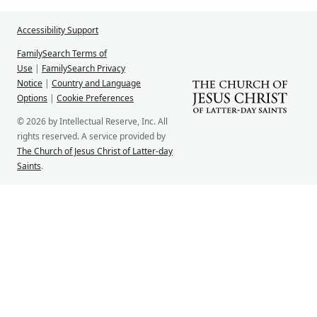
Accessibility Support
FamilySearch Terms of
Use
|
FamilySearch Privacy
Notice
|
Country and Language
Options
|
Cookie Preferences
© 2026 by Intellectual Reserve, Inc. All
rights reserved. A service provided by
The Church of Jesus Christ of Latter-day
Saints
.