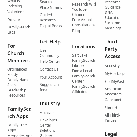
What is
Search
Research
Research Wiki
Indexing
Guidance
Place Names
YouTube
Volunteer
DNA
Channel
Guided
Education
Donate
Free Virtual
Research
Surname
Consultations
Digital Books
FamilySearch
Meanings
Blog
Labs
Get Help
Third-
For
Locations
Party
User
Church
Salt Lake
Community
Access
Members
FamilySearch
Help Center
Library
Ancestry
Ordinances
Contact Us
Find a Local
MyHeritage
Ready
FamilySearch
Your Account
Family Name
Center
FindMyPast
Suggest an
Assist
FamilySearch
American
Idea
Leadership
Affiliates
Ancestors
Resources
Geneanet
Industry
Storied
FamilySea
Archives
All Third-
rch Apps
Developer
Parties
Family Tree
Center
Apps
Solutions
Legal
Gallery
Memories App