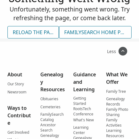
Unfortunately, something went wrong. Try
refreshing the page, or come back later.
RELOAD THE PAGE
FAMILYSEARCH HOME PAGE
Less
About
Genealog
Guidance
What We
y
and
Offer
Our Story
Resources
Learning
Family Tree
Newsroom
Getting
Obituaries
Genealogy
Started
Records
Cemeteries
Ways to
RootsTech
Family Photo
Conference
FamilySearch
Contribut
Sharing
Catalog
What's New
Family
e
Ancestor
Activities
Learning
Search
Learning
Get Involved
Center
Genealogy
Resources
Genealogy