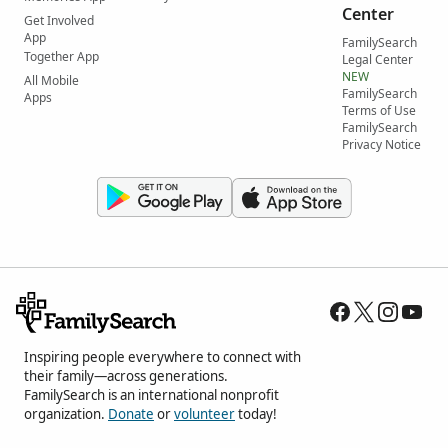
Center
Get Involved
App
FamilySearch
Together App
Legal Center
NEW
All Mobile
FamilySearch
Apps
Terms of Use
FamilySearch
Privacy Notice
Inspiring people everywhere to connect with
their family—across generations.
FamilySearch is an international nonprofit
organization.
Donate
or
volunteer
today!