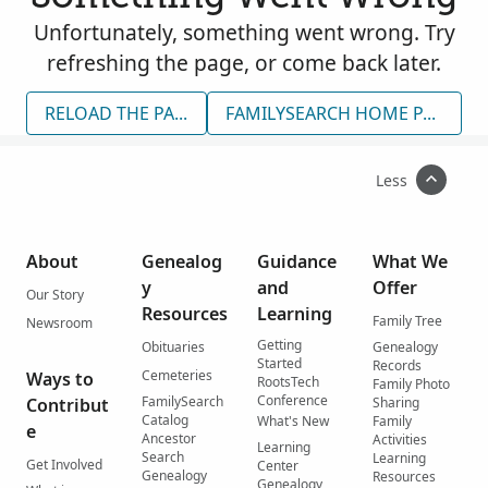
Unfortunately, something went wrong. Try
refreshing the page, or come back later.
RELOAD THE PAGE
FAMILYSEARCH HOME PAGE
Less
About
Genealog
Guidance
What We
y
and
Offer
Our Story
Resources
Learning
Family Tree
Newsroom
Getting
Obituaries
Genealogy
Started
Records
Cemeteries
Ways to
RootsTech
Family Photo
Conference
FamilySearch
Contribut
Sharing
Catalog
What's New
Family
e
Ancestor
Activities
Learning
Search
Learning
Get Involved
Center
Genealogy
Resources
Genealogy