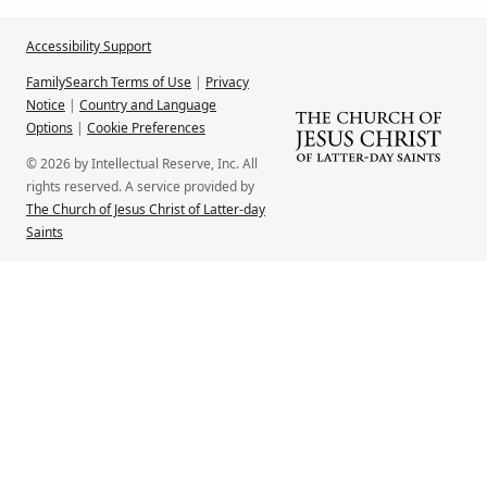
Accessibility Support
FamilySearch Terms of Use
|
Privacy
Notice
|
Country and Language
Options
|
Cookie Preferences
© 2026 by Intellectual Reserve, Inc. All
rights reserved. A service provided by
The Church of Jesus Christ of Latter-day
Saints