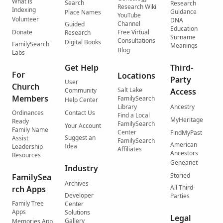
What is
Search
Research
Research Wiki
Indexing
Guidance
Place Names
YouTube
Volunteer
DNA
Channel
Guided
Education
Donate
Free Virtual
Research
Surname
Consultations
Digital Books
FamilySearch
Meanings
Blog
Labs
Get Help
Third-
For
Locations
Party
User
Church
Salt Lake
Community
Access
Members
FamilySearch
Help Center
Library
Ancestry
Ordinances
Contact Us
Find a Local
MyHeritage
Ready
FamilySearch
Your Account
Family Name
Center
FindMyPast
Suggest an
Assist
FamilySearch
American
Idea
Leadership
Affiliates
Ancestors
Resources
Geneanet
Industry
Storied
FamilySea
Archives
All Third-
rch Apps
Developer
Parties
Family Tree
Center
Apps
Solutions
Legal
Gallery
Memories App