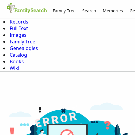
Family Tree
Search
Memories
Ge
Records
Full Text
Images
Family Tree
Genealogies
Catalog
Books
Wiki