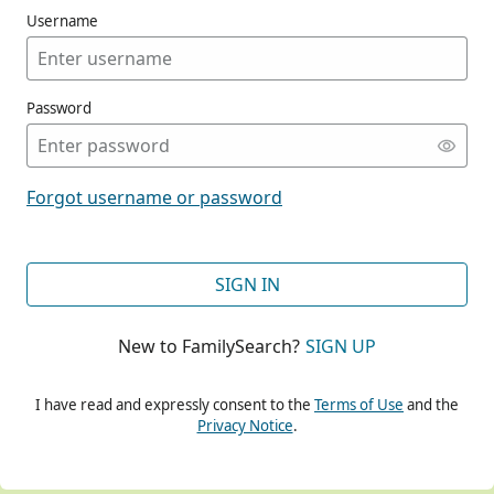
Username
Password
CONT
Forgot username or password
CONT
SIGN IN
New to FamilySearch?
SIGN UP
CONT
I have read and expressly consent to the
Terms of Use
and the
Privacy Notice
.