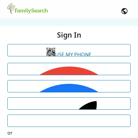
Sign In
USE MY PHONE
or