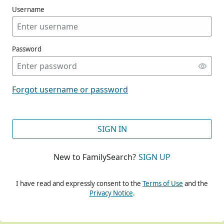
Username
Password
CONT
Forgot username or password
CONT
SIGN IN
New to FamilySearch?
SIGN UP
CONT
I have read and expressly consent to the
Terms of Use
and the
Privacy Notice
.