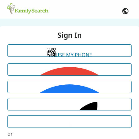
Sign In
USE MY PHONE
or