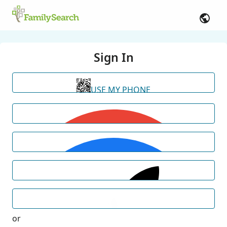
Sign In
USE MY PHONE
or