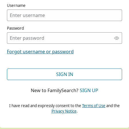
Username
Password
CONT
Forgot username or password
CONT
SIGN IN
New to FamilySearch?
SIGN UP
CONT
I have read and expressly consent to the
Terms of Use
and the
Privacy Notice
.