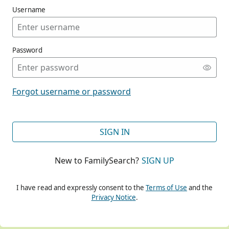
Username
Password
CONT
Forgot username or password
CONT
SIGN IN
New to FamilySearch?
SIGN UP
CONT
I have read and expressly consent to the
Terms of Use
and the
Privacy Notice
.