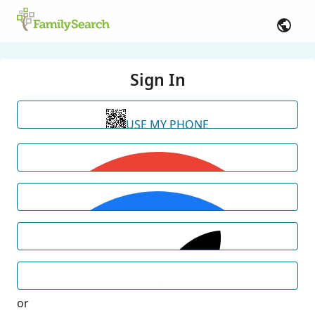
Sign In
USE MY PHONE
or